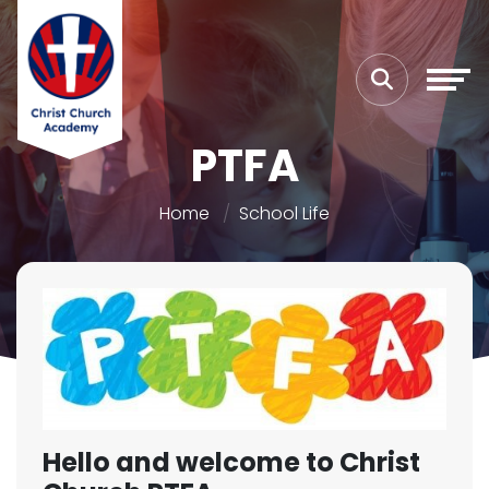
PTFA
Home
School Life
Hello and welcome to Christ