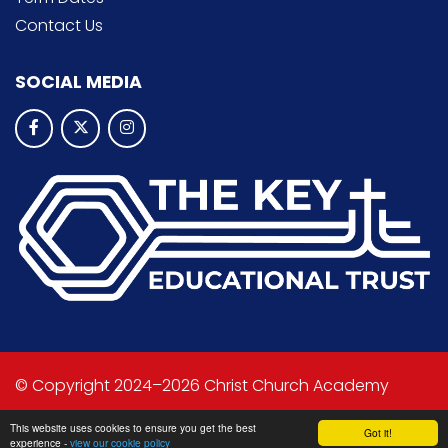
Contact Us
SOCIAL MEDIA
© Copyright 2024–2026 Christ Church Academy
School & Trust Websites by
This website uses cookies to ensure you get the best
Got it!
experience -
view our cookie policy