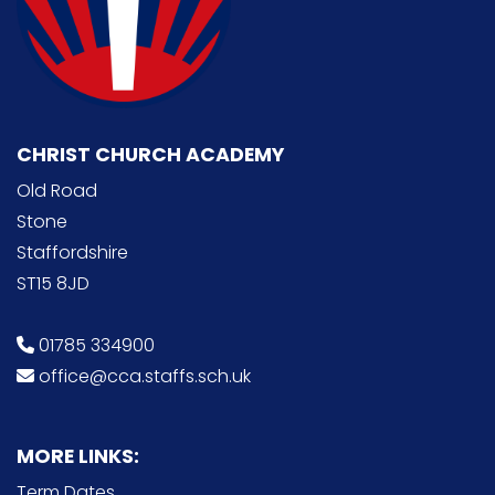
CHRIST CHURCH ACADEMY
Old Road
Stone
Staffordshire
ST15 8JD
01785 334900
office@cca.staffs.sch.uk
MORE LINKS:
Term Dates