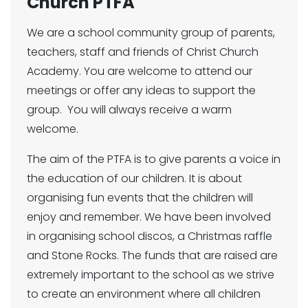
Church PTFA
We are a school community group of parents,
teachers, staff and friends of Christ Church
Academy. You are welcome to attend our
meetings or offer any ideas to support the
group. You will always receive a warm
welcome.
The aim of the PTFA is to give parents a voice in
the education of our children. It is about
organising fun events that the children will
enjoy and remember. We have been involved
in organising school discos, a Christmas raffle
and Stone Rocks. The funds that are raised are
extremely important to the school as we strive
to create an environment where all children