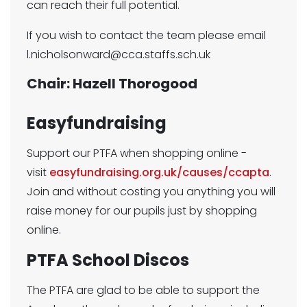
can reach their full potential.
If you wish to contact the team please email
l.nicholsonward@cca.staffs.sch.uk
Chair: Hazell Thorogood
Easyfundraising
Support our PTFA when shopping online -
visit
easyfundraising.org.uk/causes/ccapta
.
Join and without costing you anything you will
raise money for our pupils just by shopping
online.
PTFA School Discos
The PTFA are glad to be able to support the