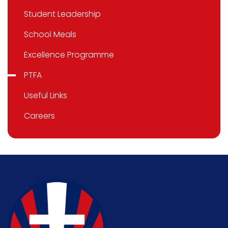
Student Leadership
School Meals
Excellence Programme
PTFA
Useful Links
Careers