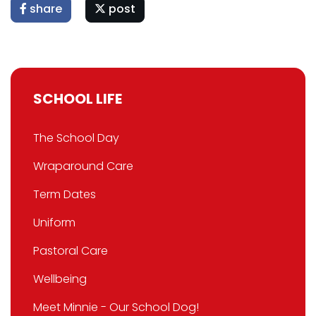
share
post
SCHOOL LIFE
The School Day
Wraparound Care
Term Dates
Uniform
Pastoral Care
Wellbeing
Meet Minnie - Our School Dog!