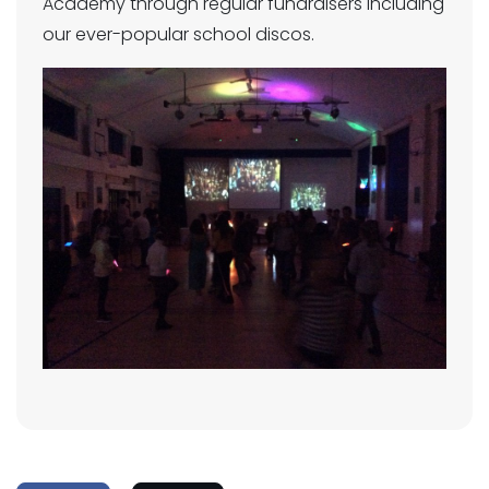
Academy through regular fundraisers including
our ever-popular school discos.