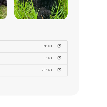
178 KB
116 KB
736 KB