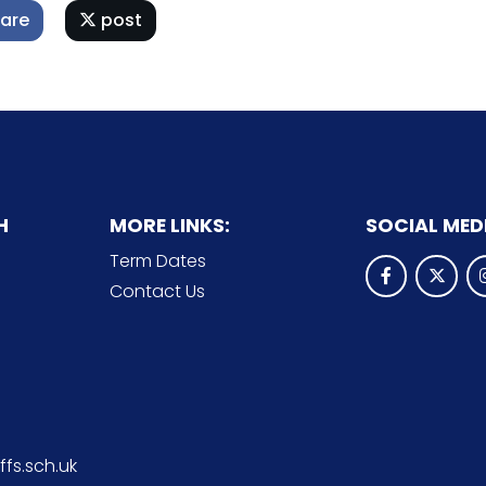
are
post
H
MORE LINKS:
SOCIAL MED
Term Dates
Contact Us
fs.sch.uk