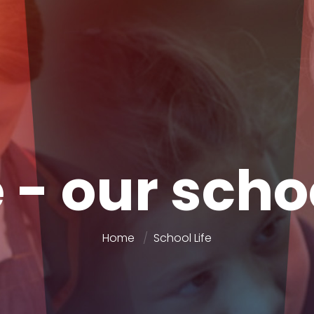
 - our scho
Home
School Life