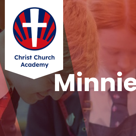
Minnie