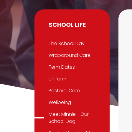
SCHOOL LIFE
The School Day
Wraparound Care
Term Dates
Uniform
Pastoral Care
Wellbeing
Meet Minnie - Our
School Dog!