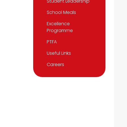
Student Leadership
School Meals
Excellence
Programme
PTFA
Useful Links
Careers