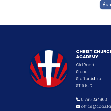
sh
CHRIST CHURC
ACADEMY
Old Road
Stone
Staffordshire
ST15 8JD
01785 334900
office@cca.staf