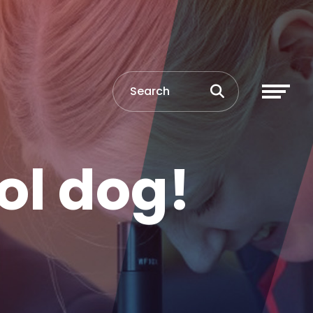
ol dog!