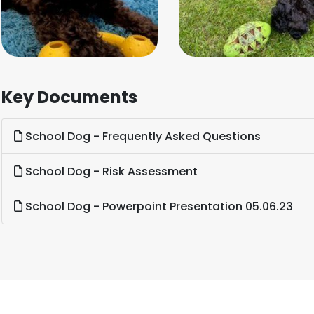
Key Documents
School Dog - Frequently Asked Questions
School Dog - Risk Assessment
School Dog - Powerpoint Presentation 05.06.23