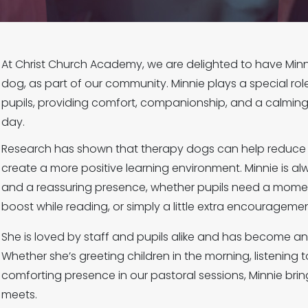
At Christ Church Academy, we are delighted to have Minn
dog, as part of our community. Minnie plays a special rol
pupils, providing comfort, companionship, and a calmin
day.
Research has shown that therapy dogs can help reduce 
create a more positive learning environment. Minnie is al
and a reassuring presence, whether pupils need a moment
boost while reading, or simply a little extra encouragemen
She is loved by staff and pupils alike and has become an 
Whether she’s greeting children in the morning, listening 
comforting presence in our pastoral sessions, Minnie br
meets.