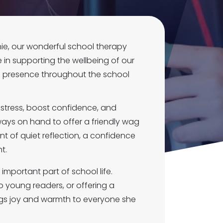
ie, our wonderful school therapy
e in supporting the wellbeing of our
g presence throughout the school
stress, boost confidence, and
ways on hand to offer a friendly wag
 of quiet reflection, a confidence
t.
important part of school life.
to young readers, or offering a
ings joy and warmth to everyone she